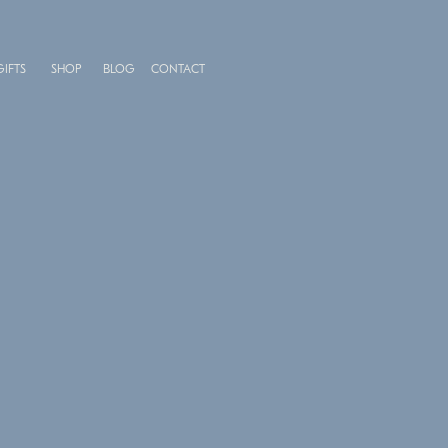
GIFTS
SHOP
BLOG
CONTACT