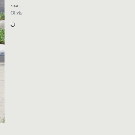
xoxo,
Olivia