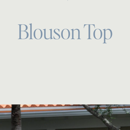
Blouson Top