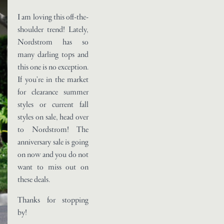
I am loving this off-the-
shoulder trend! Lately,
Nordstrom has so
many darling tops and
this one is no exception.
If you’re in the market
for clearance summer
styles or current fall
styles on sale, head over
to Nordstrom! The
anniversary sale is going
on now and you do not
want to miss out on
these deals.
Thanks for stopping
by!