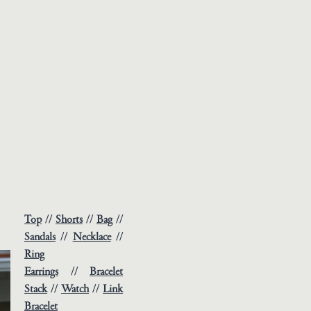
Top
//
Shorts
//
Bag
//
Sandals
//
Necklace
//
Ring
Earrings
//
Bracelet
Stack
//
Watch
//
Link
Bracelet