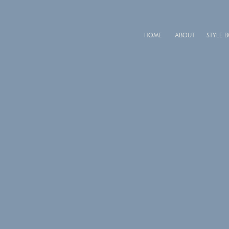
HOME
ABOUT
STYLE 