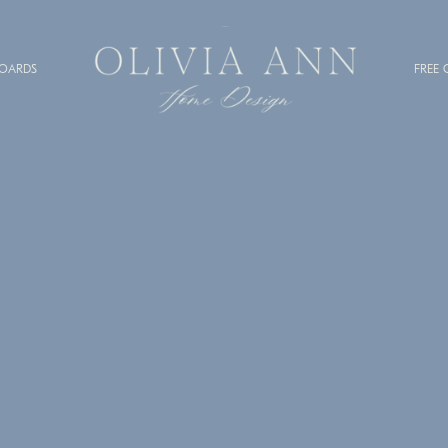
BOARDS
FREE 