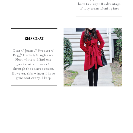
been taking full advantage
of it by transitioning into
spring a little early.
Hopefully the worst of
winter is over; I am so
ready to bust out my Lilly
[…]
RED COAT
Coat // Jeans // Sweater //
Bag // Heels // Sunglasses
Most winters I find one
great coat and wear it
through the entire season.
However, this winter I have
gone coat crazy. I keep
finding Olivia Pope
inspired coats and can’t
get enough of them. This
one is gorgeous and, if you
can believe […]