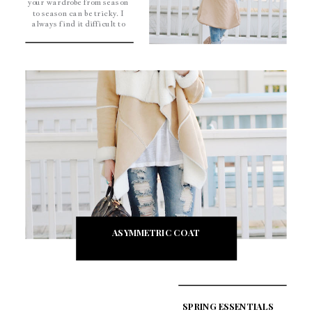
your wardrobe from season
to season can be tricky. I
always find it difficult to
dress for that in-between
weather. I’ve found that
mixing my spring
essentials, like my nude
wedges, with my lighter
sweaters […]
ASYMMETRIC COAT
SPRING ESSENTIALS