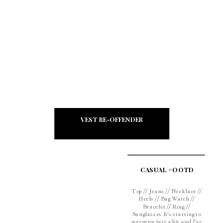
fresh and […]
VEST RE-OFFENDER
CASUAL #OOTD
Top // Jeans // Necklace //
Heels // Bag Watch //
Bracelet // Ring //
Sunglasses It’s starting to
warm up just a bit and I’ve