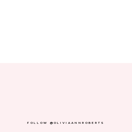
FOLLOW @OLIVIAANNROBERTS