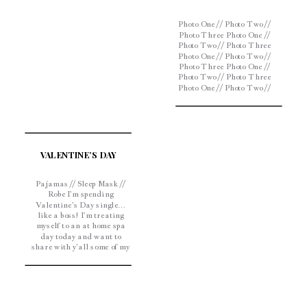
Photo One // Photo Two //
Photo Three Photo One //
Photo Two // Photo Three
Photo One // Photo Two //
Photo Three Photo One //
Photo Two // Photo Three
Photo One // Photo Two //
Photo Three Photo One //
Photo Two // Photo Three
With spring just around
the corner, it’s […]
VALENTINE’S DAY
Pajamas // Sleep Mask //
Robe I’m spending
Valentine’s Day single…
like a boss! I’m treating
myself to an at home spa
day today and want to
share with y’all some of my
favorite beauty products.
Face Mask – This
Philosophy face mask is
great for deep cleaning and
will leave your skin feeling