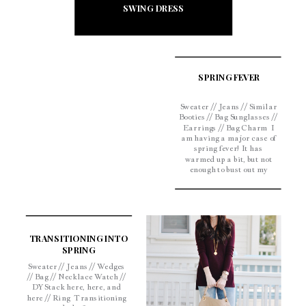
SWING DRESS
SPRING FEVER
Sweater // Jeans // Similar
Booties // Bag Sunglasses //
Earrings // Bag Charm I
am having a major case of
spring fever! It has
warmed up a bit, but not
enough to bust out my
sundresses, so until it does
I’ll stick to spring colors! I
am a sucker for an
oversized sweater and […]
TRANSITIONING INTO
SPRING
Sweater // Jeans // Wedges
// Bag // Necklace Watch //
DY Stack here, here, and
here // Ring Transitioning