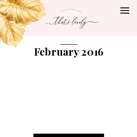
February 2016